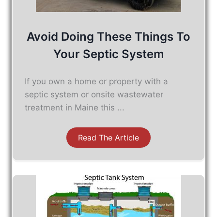
Avoid Doing These Things To
Your Septic System
If you own a home or property with a
septic system or onsite wastewater
treatment in Maine this ...
Read The Article