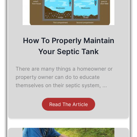
How To Properly Maintain
Your Septic Tank
There are many things a homeowner or
property owner can do to educate
themselves on their septic system, ...
Read The Article