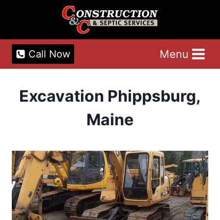
Skip
to
content
Menu
Call Now
Excavation Phippsburg,
Maine