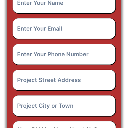
Your
Name
*
Enter
Your
Email
*
Enter
Your
Phone
Number
*
Project
Street
Address
*
Project
City
or
Town
*
How