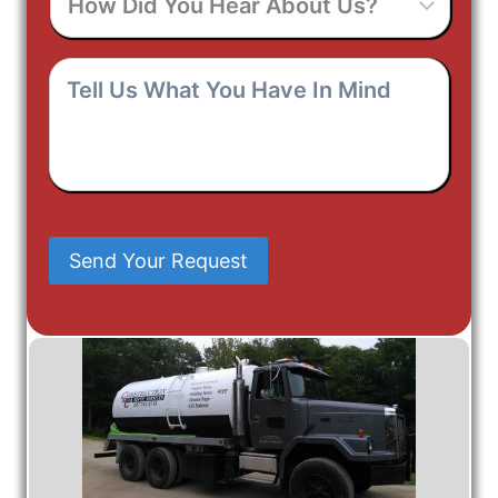
Did
You
Hear
Tell
About
Us
Us?
What
You
Have
In
Mind
Send Your Request