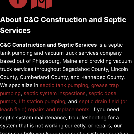
About C&C Construction and Septic
Services
C&C Construction and Septic Services
is a septic
tank pumping and vacuum truck services company
based out of Phippsburg, Maine and providing vacuum
truck services throughout Sagadahoc County, Lincoln
County, Cumberland County, and Kennebec County.
We specialize in
septic tank pumping
,
grease trap
pumping
,
septic system inspections
,
septic dose
pumps
,
lift station pumping
, and
septic drain field (or
leach field) repairs and replacements
. If you need
septic system maintenance, troubleshooting for a
system that is not working correctly, or repairs, our
team can help you keep your septic system operating