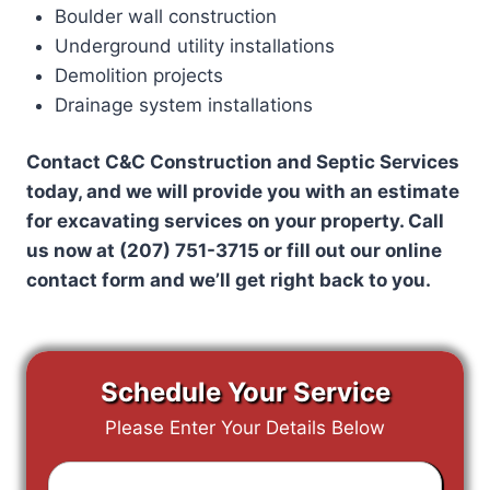
Boulder wall construction
Underground utility installations
Demolition projects
Drainage system installations
Contact C&C Construction and Septic Services
today, and we will provide you with an estimate
for excavating services on your property. Call
us now at (207) 751-3715 or fill out our online
contact form and we’ll get right back to you.
Schedule Your Service
Please Enter Your Details Below
Enter