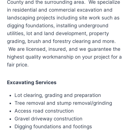
County and the surrounding area. We specialize
in residential and commercial excavation and
landscaping projects including site work such as
digging foundations, installing underground
utilities, lot and land development, property
grading, brush and forestry clearing and more.
We are licensed, insured, and we guarantee the
highest quality workmanship on your project for a
fair price.
Excavating Services
Lot clearing, grading and preparation
Tree removal and stump removal/grinding
Access road construction
Gravel driveway construction
Digging foundations and footings