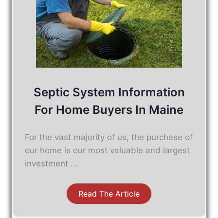
Septic System Information
For Home Buyers In Maine
For the vast majority of us, the purchase of
our home is our most valuable and largest
investment ...
Read The Article