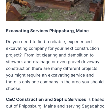
Excavating Services Phippsburg, Maine
Do you need to find a reliable, experienced
excavating company for your next construction
project? From lot clearing and demolition to
sitework and drainage or even gravel driveway
construction there are many different projects
you might require an excavating service and
there is only one company in the area you should
choose.
C&C Construction and Septic Services
is based
out of Phippsburg, Maine and serving Sagadahoc