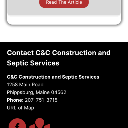
Read The Article
Contact C&C Construction and
Septic Services
C&C Construction and Septic Services
1258 Main Road
Phippsburg, Maine 04562
Phone:
207-751-3715
URL of Map