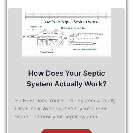
How Does Your Septic
System Actually Work?
So How Does Your Septic System Actually
Clean Your Wastewater? If you’ve ever
wondered how your septic system ...